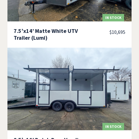
IN STOCK
7.5’x14′ Matte White UTV
$
10,695
Trailer (Lumi)
IN STOCK