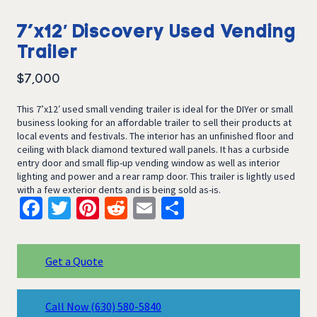
7’x12′ Discovery Used Vending
Trailer
$
7,000
This 7’x12′ used small vending trailer is ideal for the DIYer or small
business looking for an affordable trailer to sell their products at
local events and festivals. The interior has an unfinished floor and
ceiling with black diamond textured wall panels. It has a curbside
entry door and small flip-up vending window as well as interior
lighting and power and a rear ramp door. This trailer is lightly used
with a few exterior dents and is being sold as-is.
Facebook
Twitter
Pinterest
Reddit
Email
Share
Get a Quote
Call Now
(630) 580-5840