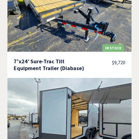
IN STOCK
7’x24′ Sure-Trac Tilt
$
9,720
Equipment Trailer (Diabase)