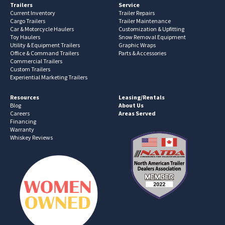
Trailers
Service
Current Inventory
Trailer Repairs
Cargo Trailers
Trailer Maintenance
Car & Motorcycle Haulers
Customization & Upfitting
Toy Haulers
Snow Removal Equipment
Utility & Equipment Trailers
Graphic Wraps
Office & Command Trailers
Parts & Accessories
Commercial Trailers
Custom Trailers
Experiential Marketing Trailers
Resources
Leasing/Rentals
Blog
About Us
Careers
Areas Served
Financing
Warranty
Whiskey Reviews