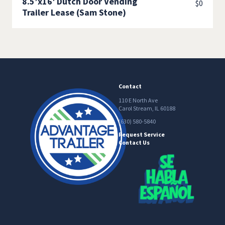
8.5’x16′ Dutch Door Vending
$
0
Trailer Lease (Sam Stone)
Contact
110 E North Ave
Carol Stream, IL 60188
(630) 580-5840
Request Service
Contact Us