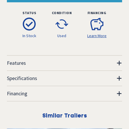
STATUS
CONDITION
FINANCING
In Stock
Used
Learn More
Features
Specifications
Financing
Similar Trailers