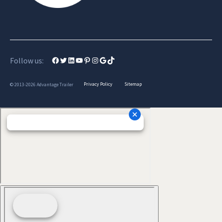
Facebook
Twitter
LinkedIn
YouTube
Pinterest
Instagram
Google
TikTok
Follow us:
Privacy Policy
Sitemap
© 2013-2026 Advantage Trailer