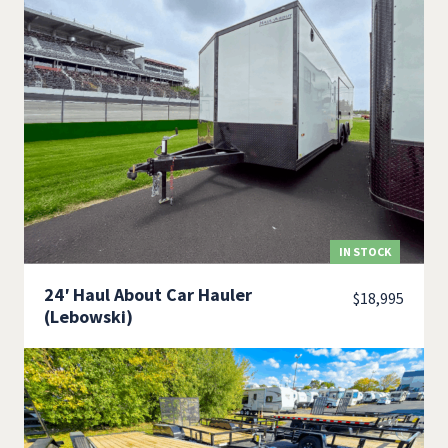
IN STOCK
24′ Haul About Car Hauler
$
18,995
(Lebowski)